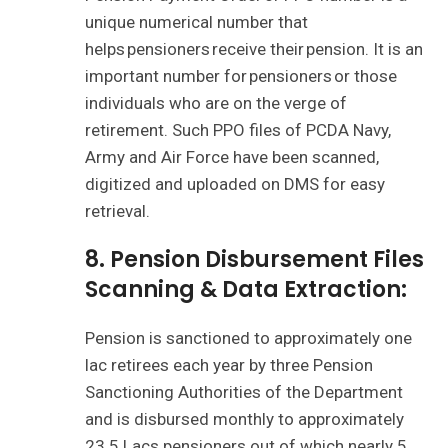
unique numerical number that
helps pensioners receive their pension. It is an
important number for pensioners or those
individuals who are on the verge of
retirement. Such PPO files of PCDA Navy,
Army and Air Force have been scanned,
digitized and uploaded on DMS for easy
retrieval.
8. Pension Disbursement Files
Scanning & Data Extraction:
Pension is sanctioned to approximately one
lac retirees each year by three Pension
Sanctioning Authorities of the Department
and is disbursed monthly to approximately
23.5 Lacs pensioners out of which nearly 5