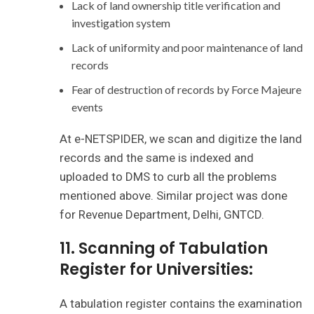
Lack of land ownership title verification and
investigation system
Lack of uniformity and poor maintenance of land
records
Fear of destruction of records by Force Majeure
events
At e-NETSPIDER, we scan and digitize the land
records and the same is indexed and
uploaded to DMS to curb all the problems
mentioned above. Similar project was done
for Revenue Department, Delhi, GNTCD.
11. Scanning of Tabulation
Register for Universities:
A tabulation register contains the examination