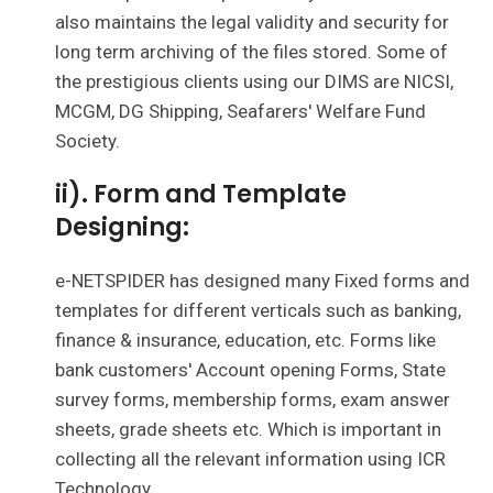
also maintains the legal validity and security for
long term archiving of the files stored. Some of
the prestigious clients using our DIMS are NICSI,
MCGM, DG Shipping, Seafarers' Welfare Fund
Society.
ii). Form and Template
Designing:
e-NETSPIDER has designed many Fixed forms and
templates for different verticals such as banking,
finance & insurance, education, etc. Forms like
bank customers' Account opening Forms, State
survey forms, membership forms, exam answer
sheets, grade sheets etc. Which is important in
collecting all the relevant information using ICR
Technology.