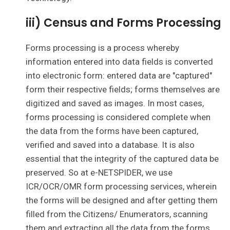
iii) Census and Forms Processing
Forms processing is a process whereby
information entered into data fields is converted
into electronic form: entered data are "captured"
form their respective fields; forms themselves are
digitized and saved as images. In most cases,
forms processing is considered complete when
the data from the forms have been captured,
verified and saved into a database. It is also
essential that the integrity of the captured data be
preserved. So at e-NETSPIDER, we use
ICR/OCR/OMR form processing services, wherein
the forms will be designed and after getting them
filled from the Citizens/ Enumerators, scanning
them and extracting all the data from the forms