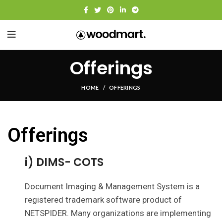
Offerings
HOME
OFFERINGS
Offerings
i) DIMS- COTS
Document Imaging & Management System is a
registered trademark software product of
NETSPIDER. Many organizations are implementing