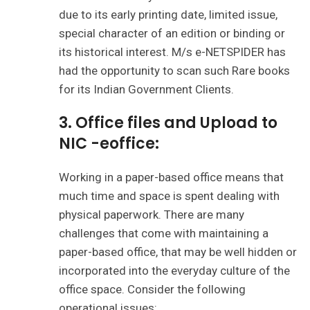
due to its early printing date, limited issue,
special character of an edition or binding or
its historical interest. M/s e-NETSPIDER has
had the opportunity to scan such Rare books
for its Indian Government Clients.
3.
Office files and Upload to
NIC -eoffice:
Working in a paper-based office means that
much time and space is spent dealing with
physical paperwork. There are many
challenges that come with maintaining a
paper-based office, that may be well hidden or
incorporated into the everyday culture of the
office space. Consider the following
operational issues: