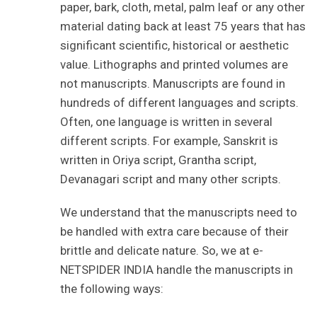
paper, bark, cloth, metal, palm leaf or any other
material dating back at least 75 years that has
significant scientific, historical or aesthetic
value. Lithographs and printed volumes are
not manuscripts. Manuscripts are found in
hundreds of different languages and scripts.
Often, one language is written in several
different scripts. For example, Sanskrit is
written in Oriya script, Grantha script,
Devanagari script and many other scripts.
We understand that the manuscripts need to
be handled with extra care because of their
brittle and delicate nature. So, we at e-
NETSPIDER INDIA handle the manuscripts in
the following ways: