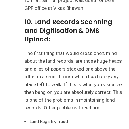
format. Similar project was done for Delhi
GPF office at Vikas Bhawan.
10. Land Records Scanning
and Digitisation & DMS
Upload:
The first thing that would cross one's mind
about the land records, are those huge heaps
and piles of papers stacked one above the
other in a record room which has barely any
place left to walk. If this is what you visualize,
then bang on, you are absolutely correct. This
is one of the problems in maintaining land
records. Other problems faced are:
Land Registry fraud