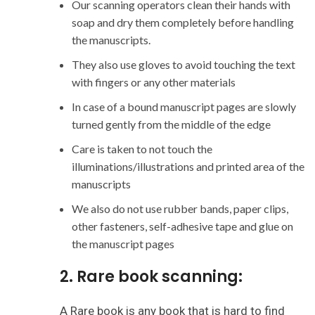
Our scanning operators clean their hands with
soap and dry them completely before handling
the manuscripts.
They also use gloves to avoid touching the text
with fingers or any other materials
In case of a bound manuscript pages are slowly
turned gently from the middle of the edge
Care is taken to not touch the
illuminations/illustrations and printed area of the
manuscripts
We also do not use rubber bands, paper clips,
other fasteners, self-adhesive tape and glue on
the manuscript pages
2. Rare book scanning:
A Rare book is any book that is hard to find