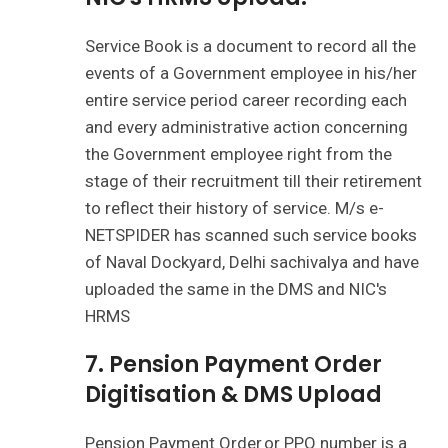
Service Book is a document to record all the
events of a Government employee in his/her
entire service period career recording each
and every administrative action concerning
the Government employee right from the
stage of their recruitment till their retirement
to reflect their history of service. M/s e-
NETSPIDER has scanned such service books
of Naval Dockyard, Delhi sachivalya and have
uploaded the same in the DMS and NIC's
HRMS
7. Pension Payment Order
Digitisation & DMS Upload
Pension Payment Order or PPO number is a