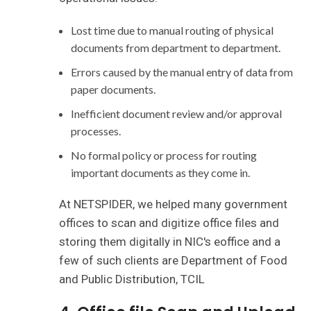
Lost time due to manual routing of physical
documents from department to department.
Errors caused by the manual entry of data from
paper documents.
Inefficient document review and/or approval
processes.
No formal policy or process for routing
important documents as they come in.
At NETSPIDER, we helped many government
offices to scan and digitize office files and
storing them digitally in NIC's eoffice and a
few of such clients are Department of Food
and Public Distribution, TCIL