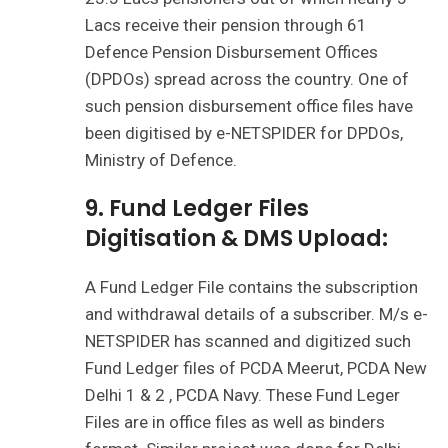
Lacs receive their pension through 61
Defence Pension Disbursement Offices
(DPDOs) spread across the country. One of
such pension disbursement office files have
been digitised by e-NETSPIDER for DPDOs,
Ministry of Defence.
9. Fund Ledger Files
Digitisation & DMS Upload:
A Fund Ledger File contains the subscription
and withdrawal details of a subscriber. M/s e-
NETSPIDER has scanned and digitized such
Fund Ledger files of PCDA Meerut, PCDA New
Delhi 1 & 2 , PCDA Navy. These Fund Leger
Files are in office files as well as binders