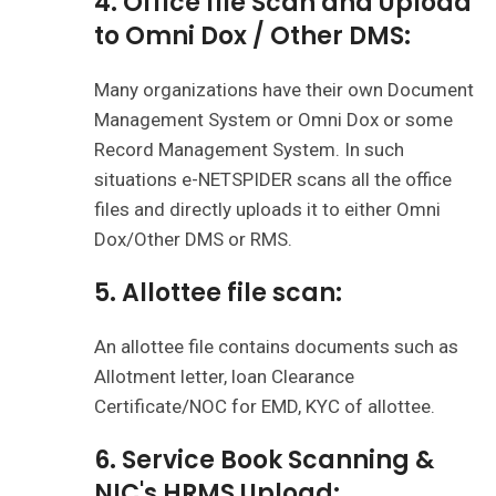
4. Office file Scan and Upload
to Omni Dox / Other DMS:
Many organizations have their own Document
Management System or Omni Dox or some
Record Management System. In such
situations e-NETSPIDER scans all the office
files and directly uploads it to either Omni
Dox/Other DMS or RMS.
5. Allottee file scan:
An allottee file contains documents such as
Allotment letter, loan Clearance
Certificate/NOC for EMD, KYC of allottee.
6. Service Book Scanning &
NIC's HRMS Upload: