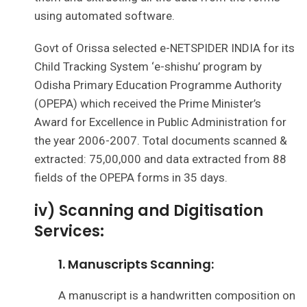
using automated software.
Govt of Orissa selected e-NETSPIDER INDIA for its
Child Tracking System ‘e-shishu’ program by
Odisha Primary Education Programme Authority
(OPEPA) which received the Prime Minister’s
Award for Excellence in Public Administration for
the year 2006-2007. Total documents scanned &
extracted: 75,00,000 and data extracted from 88
fields of the OPEPA forms in 35 days.
iv) Scanning and Digitisation
Services:
1. Manuscripts Scanning:
A manuscript is a handwritten composition on