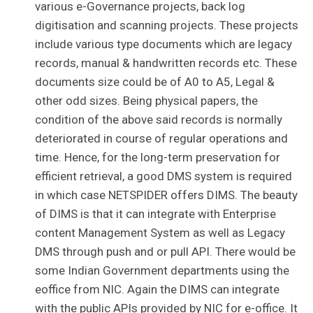
various e-Governance projects, back log
digitisation and scanning projects. These projects
include various type documents which are legacy
records, manual & handwritten records etc. These
documents size could be of A0 to A5, Legal &
other odd sizes. Being physical papers, the
condition of the above said records is normally
deteriorated in course of regular operations and
time. Hence, for the long-term preservation for
efficient retrieval, a good DMS system is required
in which case NETSPIDER offers DIMS. The beauty
of DIMS is that it can integrate with Enterprise
content Management System as well as Legacy
DMS through push and or pull API. There would be
some Indian Government departments using the
eoffice from NIC. Again the DIMS can integrate
with the public APIs provided by NIC for e-office. It